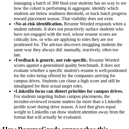
managing a batch of 300 final-year students has no way to see
how the cohort is performing in aggregate, identify which
students are below readiness threshold, or track batch progress
toward placement season. That visibility does not exist.
•
No at-risk identification.
Resume Worded responds when a
student submits. It does not proactively surface students who
have not engaged with the tool, whose resume scores are
critically low, or who are applying to roles they are not
positioned for. The advisor discovers struggling students the
same way they always did: manually, reactively, often too
late.
•
Feedback is generic, not role-specific.
Resume Worded
scores against a generalised quality benchmark. It does not
evaluate whether a specific student's resume is well-positioned
for the roles being offered by the companies arriving for
campus drives. Students can chase a high score and still be
misaligned for their actual target roles.
•
LinkedIn focus can distort priorities for campus drives.
For students targeting Indian campus placements, the
recruiter-reviewed resume matters far more than a LinkedIn
profile score during drive season. A tool that gives equal
weight to LinkedIn can draw student attention away from the
format that will actually be evaluated.