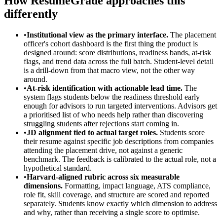
How ResumeGrade approaches this
differently
•
Institutional view as the primary interface.
The placement
officer's cohort dashboard is the first thing the product is
designed around: score distributions, readiness bands, at-risk
flags, and trend data across the full batch. Student-level detail
is a drill-down from that macro view, not the other way
around.
•
At-risk identification with actionable lead time.
The
system flags students below the readiness threshold early
enough for advisors to run targeted interventions. Advisors get
a prioritised list of who needs help rather than discovering
struggling students after rejections start coming in.
•
JD alignment tied to actual target roles.
Students score
their resume against specific job descriptions from companies
attending the placement drive, not against a generic
benchmark. The feedback is calibrated to the actual role, not a
hypothetical standard.
•
Harvard-aligned rubric across six measurable
dimensions.
Formatting, impact language, ATS compliance,
role fit, skill coverage, and structure are scored and reported
separately. Students know exactly which dimension to address
and why, rather than receiving a single score to optimise.