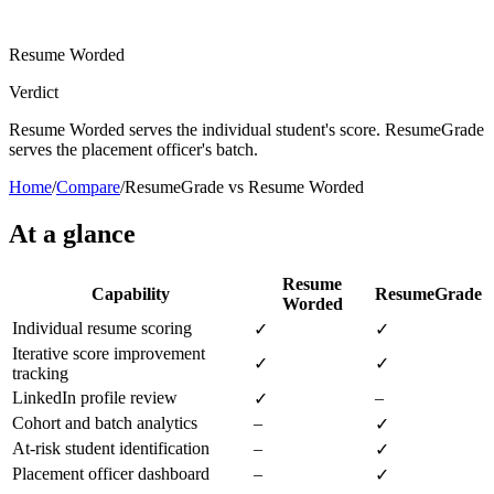
Resume Worded
Verdict
Resume Worded serves the individual student's score. ResumeGrade
serves the placement officer's batch.
Home
/
Compare
/
ResumeGrade vs Resume Worded
At a glance
Resume
Capability
ResumeGrade
Worded
Individual resume scoring
✓
✓
Iterative score improvement
✓
✓
tracking
LinkedIn profile review
–
✓
Cohort and batch analytics
–
✓
At-risk student identification
–
✓
Placement officer dashboard
–
✓