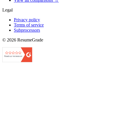
View all comparisons →
Legal
Privacy policy
Terms of service
Subprocessors
©
2026
ResumeGrade