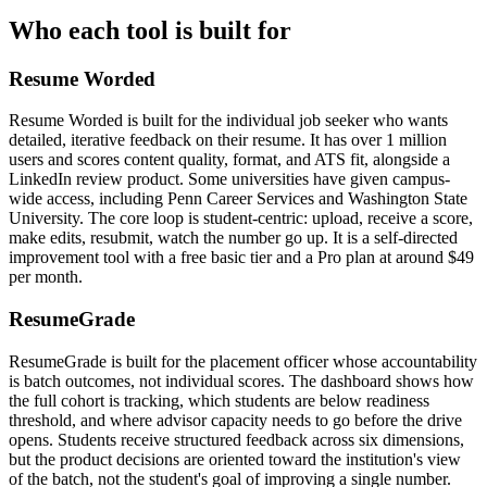
Who each tool is built for
Resume Worded
Resume Worded is built for the individual job seeker who wants
detailed, iterative feedback on their resume. It has over 1 million
users and scores content quality, format, and ATS fit, alongside a
LinkedIn review product. Some universities have given campus-
wide access, including Penn Career Services and Washington State
University. The core loop is student-centric: upload, receive a score,
make edits, resubmit, watch the number go up. It is a self-directed
improvement tool with a free basic tier and a Pro plan at around $49
per month.
ResumeGrade
ResumeGrade is built for the placement officer whose accountability
is batch outcomes, not individual scores. The dashboard shows how
the full cohort is tracking, which students are below readiness
threshold, and where advisor capacity needs to go before the drive
opens. Students receive structured feedback across six dimensions,
but the product decisions are oriented toward the institution's view
of the batch, not the student's goal of improving a single number.