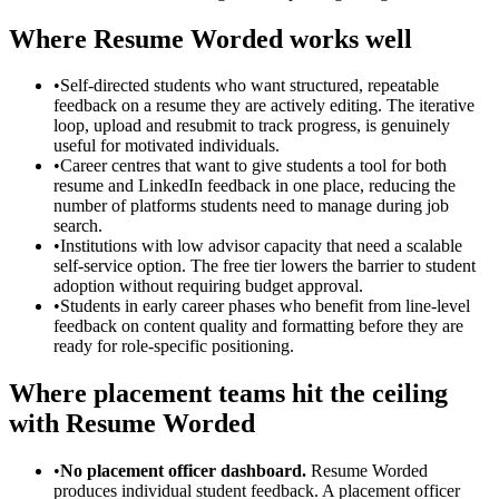
Where Resume Worded works well
•
Self-directed students who want structured, repeatable
feedback on a resume they are actively editing. The iterative
loop, upload and resubmit to track progress, is genuinely
useful for motivated individuals.
•
Career centres that want to give students a tool for both
resume and LinkedIn feedback in one place, reducing the
number of platforms students need to manage during job
search.
•
Institutions with low advisor capacity that need a scalable
self-service option. The free tier lowers the barrier to student
adoption without requiring budget approval.
•
Students in early career phases who benefit from line-level
feedback on content quality and formatting before they are
ready for role-specific positioning.
Where placement teams hit the ceiling
with Resume Worded
•
No placement officer dashboard.
Resume Worded
produces individual student feedback. A placement officer