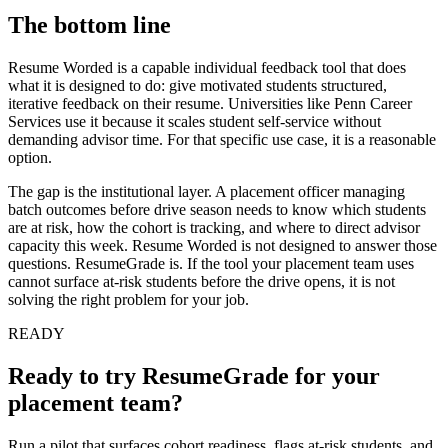
The bottom line
Resume Worded is a capable individual feedback tool that does
what it is designed to do: give motivated students structured,
iterative feedback on their resume. Universities like Penn Career
Services use it because it scales student self-service without
demanding advisor time. For that specific use case, it is a reasonable
option.
The gap is the institutional layer. A placement officer managing
batch outcomes before drive season needs to know which students
are at risk, how the cohort is tracking, and where to direct advisor
capacity this week. Resume Worded is not designed to answer those
questions. ResumeGrade is. If the tool your placement team uses
cannot surface at-risk students before the drive opens, it is not
solving the right problem for your job.
READY
Ready to try
ResumeGrade
for your
placement team?
Run a pilot that surfaces cohort readiness, flags at-risk students, and