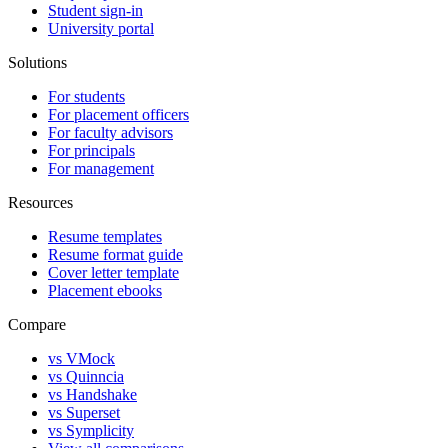
Student sign-in
University portal
Solutions
For students
For placement officers
For faculty advisors
For principals
For management
Resources
Resume templates
Resume format guide
Cover letter template
Placement ebooks
Compare
vs VMock
vs Quinncia
vs Handshake
vs Superset
vs Symplicity