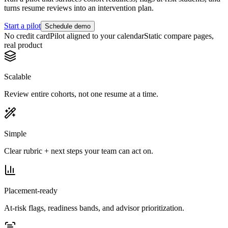
turns resume reviews into an intervention plan.
Start a pilot
Schedule demo
No credit card
Pilot aligned to your calendar
Static compare pages,
real product
Scalable
Review entire cohorts, not one resume at a time.
Simple
Clear rubric + next steps your team can act on.
Placement-ready
At-risk flags, readiness bands, and advisor prioritization.