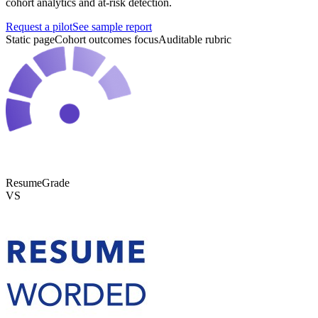
cohort analytics and at-risk detection.
Request a pilot
See sample report
Static page
Cohort outcomes focus
Auditable rubric
ResumeGrade
VS