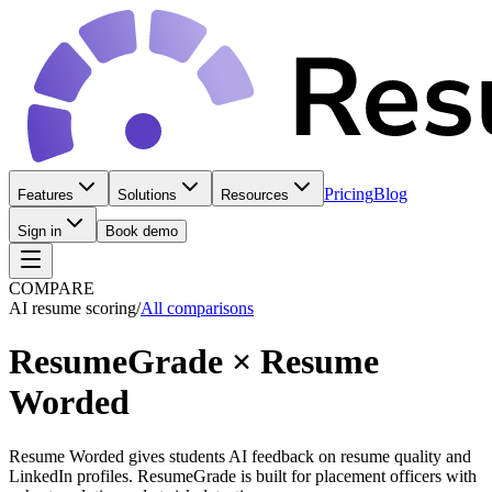
Pricing
Blog
Features
Solutions
Resources
Sign in
Book demo
COMPARE
AI resume scoring
/
All comparisons
ResumeGrade
×
Resume
Worded
Resume Worded gives students AI feedback on resume quality and
LinkedIn profiles. ResumeGrade is built for placement officers with