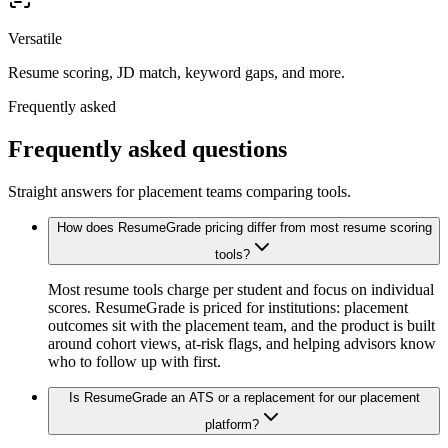
Versatile
Resume scoring, JD match, keyword gaps, and more.
Frequently asked
Frequently asked questions
Straight answers for placement teams comparing tools.
How does ResumeGrade pricing differ from most resume scoring
tools?
Most resume tools charge per student and focus on individual
scores. ResumeGrade is priced for institutions: placement
outcomes sit with the placement team, and the product is built
around cohort views, at-risk flags, and helping advisors know
who to follow up with first.
Is ResumeGrade an ATS or a replacement for our placement
platform?