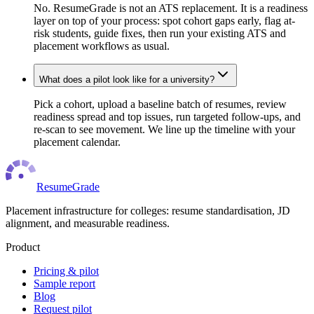
No. ResumeGrade is not an ATS replacement. It is a readiness
layer on top of your process: spot cohort gaps early, flag at-
risk students, guide fixes, then run your existing ATS and
placement workflows as usual.
What does a pilot look like for a university?
Pick a cohort, upload a baseline batch of resumes, review
readiness spread and top issues, run targeted follow-ups, and
re-scan to see movement. We line up the timeline with your
placement calendar.
ResumeGrade
Placement infrastructure for colleges: resume standardisation, JD
alignment, and measurable readiness.
Product
Pricing & pilot
Sample report
Blog
Request pilot