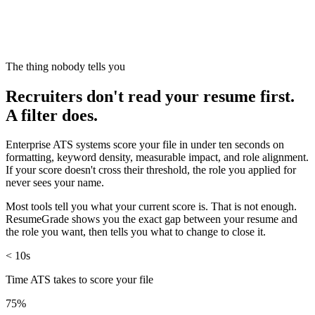
The thing nobody tells you
Recruiters don't read your resume first.
A filter does.
Enterprise ATS systems score your file in under ten seconds on
formatting, keyword density, measurable impact, and role alignment.
If your score doesn't cross their threshold, the role you applied for
never sees your name.
Most tools tell you what your current score is. That is not enough.
ResumeGrade shows you the exact gap between your resume and
the role you want, then tells you what to change to close it.
< 10s
Time ATS takes to score your file
75%