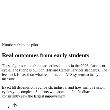
Quantify your internship contributions
Formatting passes ATS scan
One-page structure is correct
Numbers from the pilot
Real outcomes from early students
These figures come from partner institutions in the 2026 placement
cycle. The rubric is built on Harvard Career Services standards. The
feedback is based on what recruiters and ATS systems actually
measure.
Exact lift depends on your batch, industry, and how many revision
cycles you complete. Students who acted on full feedback
consistently saw the largest improvement.