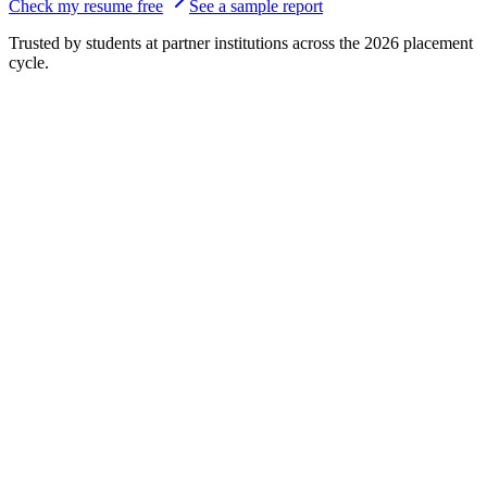
Check my resume free
See a sample report
Trusted by students at partner institutions across the 2026 placement
cycle.