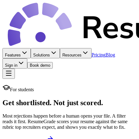
Pricing
Blog
Features
Solutions
Resources
Sign in
Book demo
For students
Get shortlisted.
Not just scored.
Most rejections happen before a human opens your file. A filter
reads it first. ResumeGrade scores your resume against the same
rubric top recruiters expect, and shows you exactly what to fix.