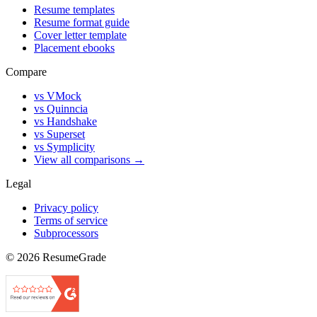
Resume templates
Resume format guide
Cover letter template
Placement ebooks
Compare
vs VMock
vs Quinncia
vs Handshake
vs Superset
vs Symplicity
View all comparisons →
Legal
Privacy policy
Terms of service
Subprocessors
©
2026
ResumeGrade