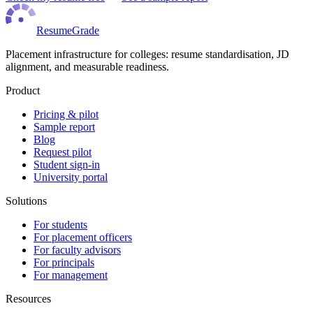
ResumeGrade
Placement infrastructure for colleges: resume standardisation, JD
alignment, and measurable readiness.
Product
Pricing & pilot
Sample report
Blog
Request pilot
Student sign-in
University portal
Solutions
For students
For placement officers
For faculty advisors
For principals
For management
Resources