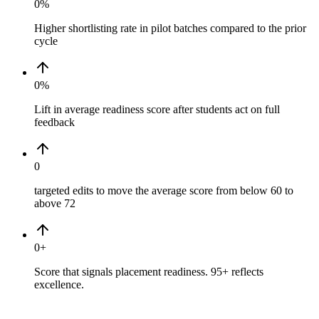
0
%
Higher shortlisting rate in pilot batches compared to the prior
cycle
0
%
Lift in average readiness score after students act on full
feedback
0
targeted edits to move the average score from below 60 to
above 72
0
+
Score that signals placement readiness. 95+ reflects
excellence.