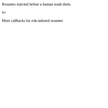
Resumes rejected before a human reads them
6×
More callbacks for role-tailored resumes
01