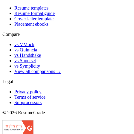
Resume templates
Resume format guide
Cover letter template
Placement ebooks
Compare
vs VMock
vs Quinncia
vs Handshake
vs Superset
vs Symplicity
View all comparisons →
Legal
Privacy policy
Terms of service
Subprocessors
©
2026
ResumeGrade