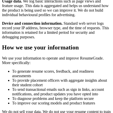
Usage data.
We log basic interactions such as page views and
feature usage. This data is aggregated and helps us understand how
the product is being used so we can improve it. We do not build
individual behavioural profiles for advertising.
Device and connection information.
Standard web server logs
record your IP address, browser type, and the time of requests. This
information is retained for a limited period for security and
debugging purposes.
How we use your information
We use your information to operate and improve ResumeGrade.
More specifically:
To generate resume scores, feedback, and readiness
assessments
To provide placement officers with aggregate insights about
their student cohort
To send transactional emails such as sign in links, account
notifications, and product updates you have opted into
To diagnose problems and keep the platform secure
To improve our scoring models and product features
We do not sell your data. We do not use your resume content to train