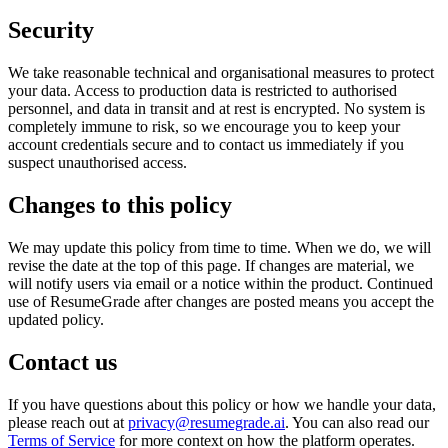
Security
We take reasonable technical and organisational measures to protect
your data. Access to production data is restricted to authorised
personnel, and data in transit and at rest is encrypted. No system is
completely immune to risk, so we encourage you to keep your
account credentials secure and to contact us immediately if you
suspect unauthorised access.
Changes to this policy
We may update this policy from time to time. When we do, we will
revise the date at the top of this page. If changes are material, we
will notify users via email or a notice within the product. Continued
use of ResumeGrade after changes are posted means you accept the
updated policy.
Contact us
If you have questions about this policy or how we handle your data,
please reach out at
privacy@resumegrade.ai
. You can also read our
Terms of Service
for more context on how the platform operates.