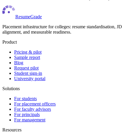
ResumeGrade
Placement infrastructure for colleges: resume standardisation, JD
alignment, and measurable readiness.
Product
Pricing & pilot
Sample report
Blog
Request pilot
Student sign-in
University portal
Solutions
For students
For placement officers
For faculty advisors
For principals
For management
Resources