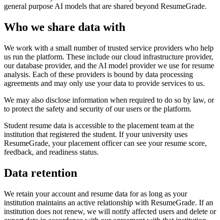
general purpose AI models that are shared beyond ResumeGrade.
Who we share data with
We work with a small number of trusted service providers who help
us run the platform. These include our cloud infrastructure provider,
our database provider, and the AI model provider we use for resume
analysis. Each of these providers is bound by data processing
agreements and may only use your data to provide services to us.
We may also disclose information when required to do so by law, or
to protect the safety and security of our users or the platform.
Student resume data is accessible to the placement team at the
institution that registered the student. If your university uses
ResumeGrade, your placement officer can see your resume score,
feedback, and readiness status.
Data retention
We retain your account and resume data for as long as your
institution maintains an active relationship with ResumeGrade. If an
institution does not renew, we will notify affected users and delete or