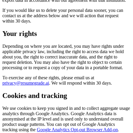
export data in accordance with our agreement with that institution.
If you would like us to delete your personal data sooner, you can
contact us at the address below and we will action that request
within 30 days.
Your rights
Depending on where you are located, you may have rights under
applicable privacy law, including the right to access data we hold
about you, the right to correct inaccurate data, and the right to
request deletion. You may also have the right to object to certain
processing or to request a copy of your data in a portable format.
To exercise any of these rights, please email us at
privacy@resumegrade.ai
. We will respond within 30 days.
Cookies and tracking
We use cookies to keep you signed in and to collect aggregate usage
analytics through Google Analytics. Google Analytics data is
anonymised at the IP level and is used only to understand overall
product usage patterns. You can opt out of Google Analytics
tracking using the
Google Analytics Opt-out Browser Add-on
.