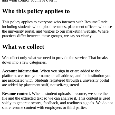
and what control you have over it.
Who this policy applies to
This policy applies to everyone who interacts with ResumeGrade,
including students who upload resumes, placement officers who use
the university portal, and visitors to our marketing website. Where
practices differ between these groups, we say so clearly.
What we collect
We collect only what we need to provide the service. That breaks
down into a few categories.
Account information.
When you sign in or are added to the
platform, we store your name, email address, and the institution you
are associated with. Students registered through a university portal
are added by placement staff, not self-registered.
Resume content.
When a student uploads a resume, we store the
file and the extracted text so we can analyse it. This content is used
solely to generate scores, feedback, and readiness signals. We do not
share resume content with employers or third parties.