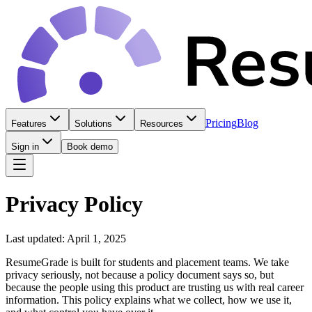
Pricing
Blog
Features
Solutions
Resources
Sign in
Book demo
Privacy Policy
Last updated: April 1, 2025
ResumeGrade is built for students and placement teams. We take
privacy seriously, not because a policy document says so, but
because the people using this product are trusting us with real career
information. This policy explains what we collect, how we use it,