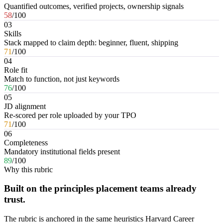
Quantified outcomes, verified projects, ownership signals
58
/100
03
Skills
Stack mapped to claim depth: beginner, fluent, shipping
71
/100
04
Role fit
Match to function, not just keywords
76
/100
05
JD alignment
Re-scored per role uploaded by your TPO
71
/100
06
Completeness
Mandatory institutional fields present
89
/100
Why this rubric
Built on the principles placement teams already
trust.
The rubric is anchored in the same heuristics Harvard Career