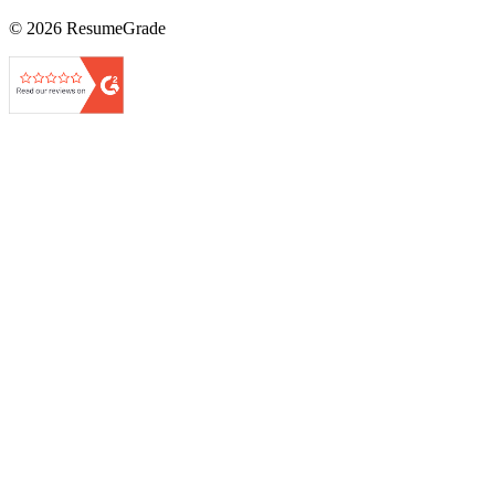
©
2026
ResumeGrade