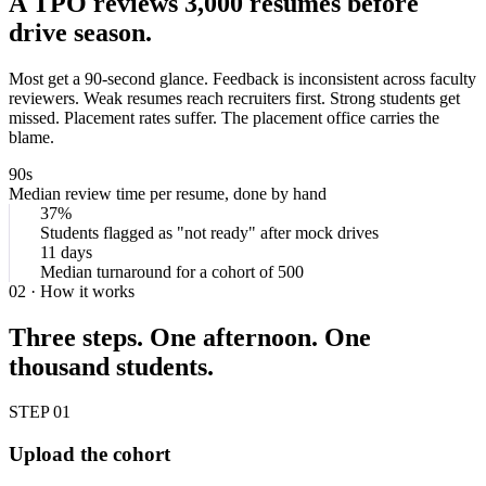
A TPO reviews
3,000 resumes
before
drive season.
Most get a 90-second glance. Feedback is inconsistent across faculty
reviewers. Weak resumes reach recruiters first. Strong students get
missed. Placement rates suffer. The placement office carries the
blame.
90s
Median review time per resume, done by hand
37%
Students flagged as "not ready" after mock drives
11 days
Median turnaround for a cohort of 500
02 · How it works
Three steps. One afternoon. One
thousand students.
STEP 01
Upload the cohort