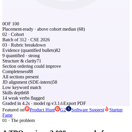
0
OF 100
Placement-ready
· above cohort median (68)
02 · Cohort
Batch of 312 · CSE 2026
03 · Rubric breakdown
Evidence (quantified bullets)
82
9 quantified · strong
Structure & clarity
71
Section ordering could improve
Completeness
88
All sections present
JD alignment (SDE-intern)
58
Low keyword match
Skills depth
68
14 weak verbs flagged
Graded in 4.2s · model rg-v3.1
Export PDF
Featured on
Product Hunt
G2
Software Suggest
Startup
Fame
01 · The problem