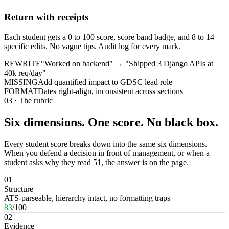
Return with receipts
Each student gets a 0 to 100 score, score band badge, and 8 to 14
specific edits. No vague tips. Audit log for every mark.
REWRITE
"Worked on backend" → "Shipped 3 Django APIs at
40k req/day"
MISSING
Add quantified impact to GDSC lead role
FORMAT
Dates right-align, inconsistent across sections
03 · The rubric
Six dimensions. One score. No black box.
Every student score breaks down into the same six dimensions.
When you defend a decision in front of management, or when a
student asks why they read 51, the answer is on the page.
01
Structure
ATS-parseable, hierarchy intact, no formatting traps
83
/100
02
Evidence