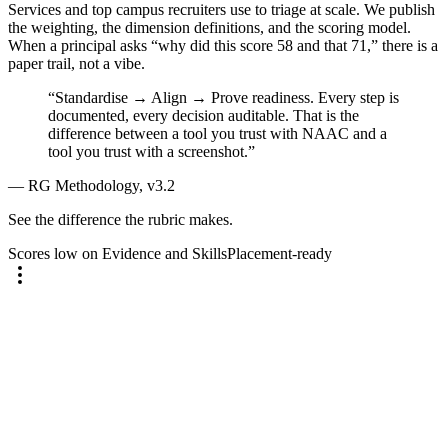
Services and top campus recruiters use to triage at scale. We publish
the weighting, the dimension definitions, and the scoring model.
When a principal asks “why did this score 58 and that 71,” there is a
paper trail, not a vibe.
“Standardise → Align → Prove readiness. Every step is
documented, every decision auditable. That is the
difference between a tool you trust with NAAC and a
tool you trust with a screenshot.”
— RG Methodology, v3.2
See the difference the rubric makes.
Scores low on Evidence and Skills
Placement-ready