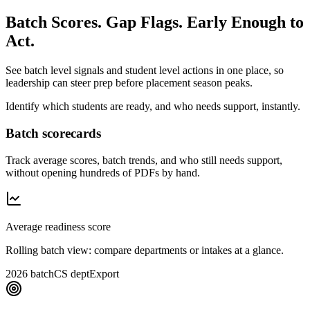
Batch Scores. Gap Flags. Early Enough to
Act.
See batch level signals and student level actions in one place, so
leadership can steer prep before placement season peaks.
Identify which students are ready, and who needs support, instantly.
Batch scorecards
Track average scores, batch trends, and who still needs support,
without opening hundreds of PDFs by hand.
Average readiness score
Rolling batch view: compare departments or intakes at a glance.
2026 batch
CS dept
Export