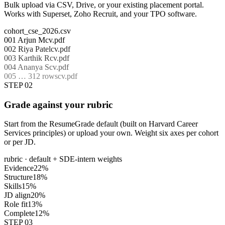
Bulk upload via CSV, Drive, or your existing placement portal.
Works with Superset, Zoho Recruit, and your TPO software.
cohort_cse_2026.csv
001
Arjun M
cv.pdf
002
Riya Patel
cv.pdf
003
Karthik R
cv.pdf
004
Ananya S
cv.pdf
005
… 312 rows
cv.pdf
STEP 02
Grade against your rubric
Start from the ResumeGrade default (built on Harvard Career
Services principles) or upload your own. Weight six axes per cohort
or per JD.
rubric · default + SDE-intern weights
Evidence
22
%
Structure
18
%
Skills
15
%
JD align
20
%
Role fit
13
%
Complete
12
%
STEP 03