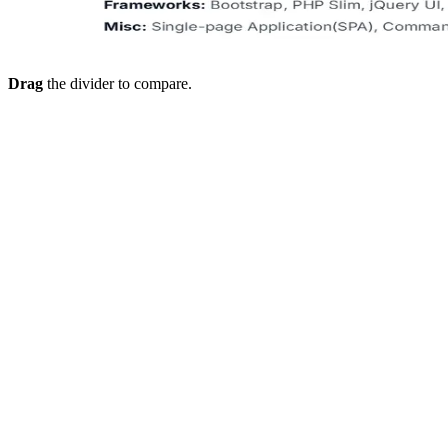
Drag
the divider to compare.
Dashboard for placement officers
Track student uploads, scores, and batch progress, and see who
needs support early.