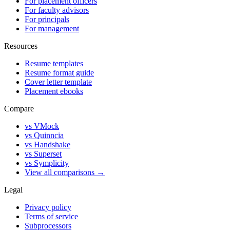
For placement officers
For faculty advisors
For principals
For management
Resources
Resume templates
Resume format guide
Cover letter template
Placement ebooks
Compare
vs VMock
vs Quinncia
vs Handshake
vs Superset
vs Symplicity
View all comparisons →
Legal
Privacy policy
Terms of service
Subprocessors