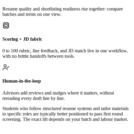
Resume quality and shortlisting readiness rise together: compare
batches and terms on one view.
Scoring + JD fabric
0 to 100 rubric, line feedback, and JD match live in one workflow,
with no brittle handoffs between tools.
Human-in-the-loop
Advisors add reviews and nudges where it matters, without
rereading every draft line by line.
Students who follow structured resume systems and tailor materials
to specific roles are typically better positioned to pass first round
screening. The exact lift depends on your batch and labour market.