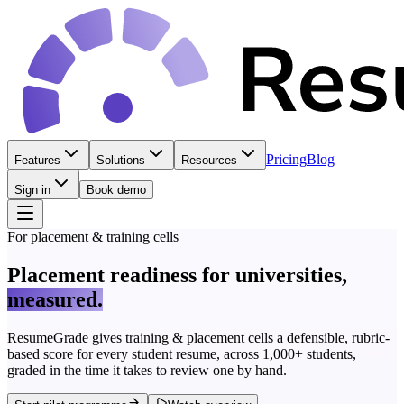
Pricing
Blog
Features
Solutions
Resources
Sign in
Book demo
For placement & training cells
Placement readiness for universities,
measured.
ResumeGrade gives training & placement cells a defensible, rubric-
based score for every student resume, across 1,000+ students,
graded in the time it takes to review one by hand.