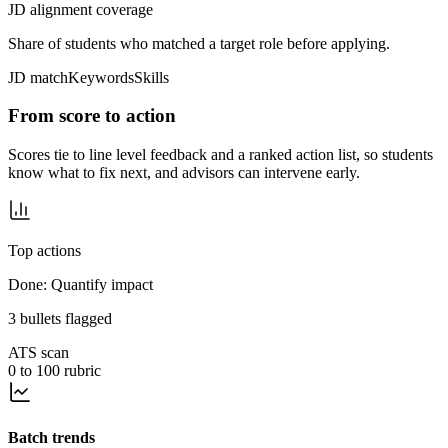
JD alignment coverage
Share of students who matched a target role before applying.
JD match
Keywords
Skills
From score to action
Scores tie to line level feedback and a ranked action list, so students
know what to fix next, and advisors can intervene early.
Top actions
Done: Quantify impact
3 bullets flagged
ATS scan
0 to 100 rubric
Batch trends