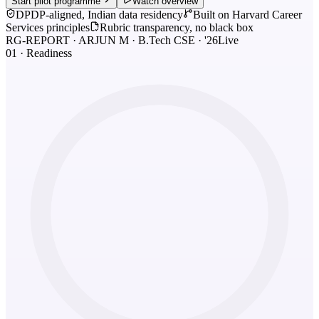
Start pilot programme
Watch overview
DPDP-aligned, Indian data residency
Built on Harvard Career
Services principles
Rubric transparency, no black box
RG-REPORT · ARJUN M · B.Tech CSE · '26
Live
01 · Readiness