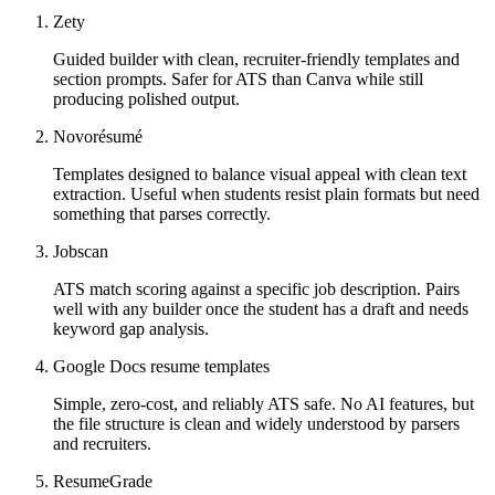
Zety
Guided builder with clean, recruiter-friendly templates and
section prompts. Safer for ATS than Canva while still
producing polished output.
Novorésumé
Templates designed to balance visual appeal with clean text
extraction. Useful when students resist plain formats but need
something that parses correctly.
Jobscan
ATS match scoring against a specific job description. Pairs
well with any builder once the student has a draft and needs
keyword gap analysis.
Google Docs resume templates
Simple, zero-cost, and reliably ATS safe. No AI features, but
the file structure is clean and widely understood by parsers
and recruiters.
ResumeGrade