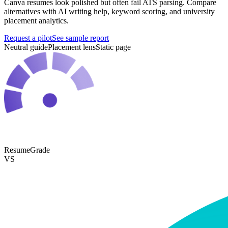
Canva resumes look polished but often fail ATS parsing. Compare
alternatives with AI writing help, keyword scoring, and university
placement analytics.
Request a pilot
See sample report
Neutral guide
Placement lens
Static page
ResumeGrade
VS