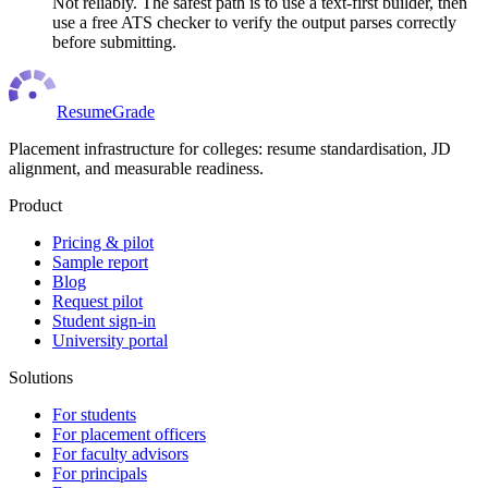
Not reliably. The safest path is to use a text-first builder, then
use a free ATS checker to verify the output parses correctly
before submitting.
ResumeGrade
Placement infrastructure for colleges: resume standardisation, JD
alignment, and measurable readiness.
Product
Pricing & pilot
Sample report
Blog
Request pilot
Student sign-in
University portal
Solutions
For students
For placement officers
For faculty advisors
For principals