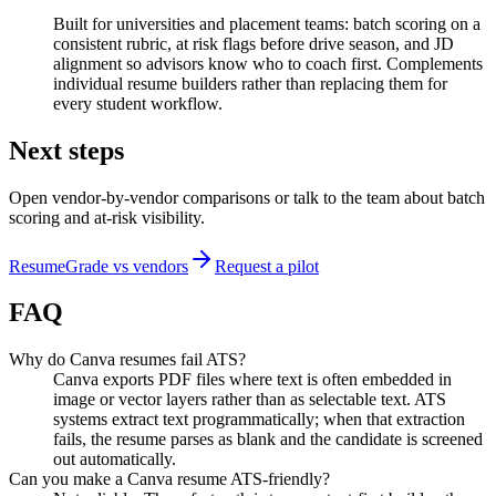
Built for universities and placement teams: batch scoring on a
consistent rubric, at risk flags before drive season, and JD
alignment so advisors know who to coach first. Complements
individual resume builders rather than replacing them for
every student workflow.
Next steps
Open vendor-by-vendor comparisons or talk to the team about batch
scoring and at-risk visibility.
ResumeGrade vs vendors
Request a pilot
FAQ
Why do Canva resumes fail ATS?
Canva exports PDF files where text is often embedded in
image or vector layers rather than as selectable text. ATS
systems extract text programmatically; when that extraction
fails, the resume parses as blank and the candidate is screened
out automatically.
Can you make a Canva resume ATS-friendly?