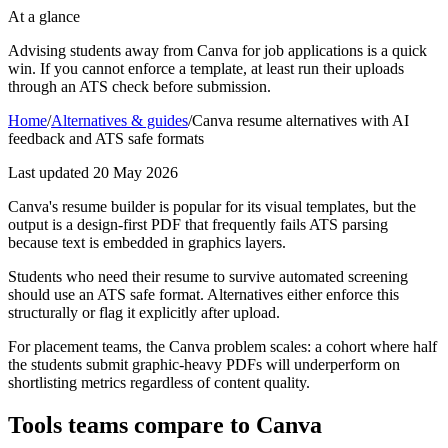
At a glance
Advising students away from Canva for job applications is a quick
win. If you cannot enforce a template, at least run their uploads
through an ATS check before submission.
Home
/
Alternatives & guides
/
Canva resume alternatives with AI
feedback and ATS safe formats
Last updated
20 May 2026
Canva's resume builder is popular for its visual templates, but the
output is a design-first PDF that frequently fails ATS parsing
because text is embedded in graphics layers.
Students who need their resume to survive automated screening
should use an ATS safe format. Alternatives either enforce this
structurally or flag it explicitly after upload.
For placement teams, the Canva problem scales: a cohort where half
the students submit graphic-heavy PDFs will underperform on
shortlisting metrics regardless of content quality.
Tools teams compare to Canva