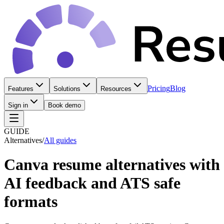
Pricing
Blog
Features
Solutions
Resources
Sign in
Book demo
GUIDE
Alternatives
/
All guides
Canva resume alternatives with
AI feedback and ATS safe
formats