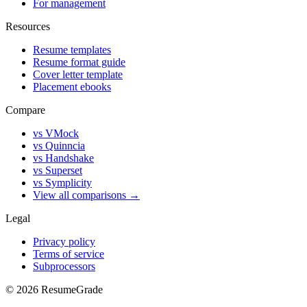
For management
Resources
Resume templates
Resume format guide
Cover letter template
Placement ebooks
Compare
vs VMock
vs Quinncia
vs Handshake
vs Superset
vs Symplicity
View all comparisons →
Legal
Privacy policy
Terms of service
Subprocessors
©
2026
ResumeGrade