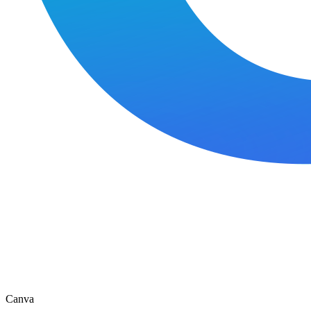
Canva