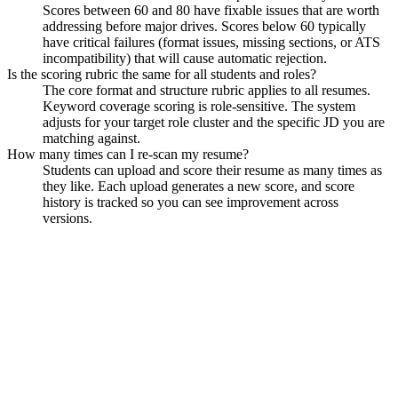
Scores between 60 and 80 have fixable issues that are worth
addressing before major drives. Scores below 60 typically
have critical failures (format issues, missing sections, or ATS
incompatibility) that will cause automatic rejection.
Is the scoring rubric the same for all students and roles?
The core format and structure rubric applies to all resumes.
Keyword coverage scoring is role-sensitive. The system
adjusts for your target role cluster and the specific JD you are
matching against.
How many times can I re-scan my resume?
Students can upload and score their resume as many times as
they like. Each upload generates a new score, and score
history is tracked so you can see improvement across
versions.