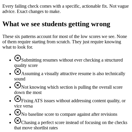
Every failing check comes with a specific, actionable fix. Not vague
advice. Exact changes to make.
What we see students getting wrong
These six patterns account for most of the low scores we see. None
of them require starting from scratch. They just require knowing
what to look for.
Submitting resumes without ever checking a structured
quality score
Assuming a visually attractive resume is also technically
sound
Not knowing which section is pulling the overall score
down the most
Fixing ATS issues without addressing content quality, or
vice versa
No baseline score to compare against after revisions
Chasing a perfect score instead of focusing on the checks
that move shortlist rates