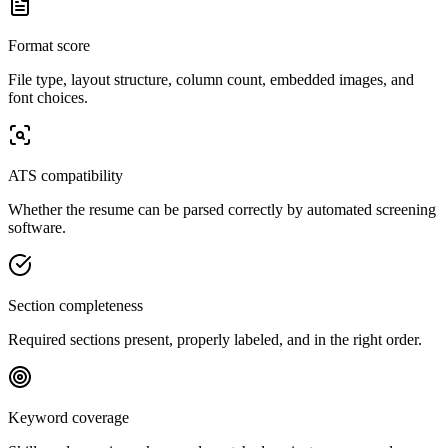
Format score
File type, layout structure, column count, embedded images, and
font choices.
ATS compatibility
Whether the resume can be parsed correctly by automated screening
software.
Section completeness
Required sections present, properly labeled, and in the right order.
Keyword coverage