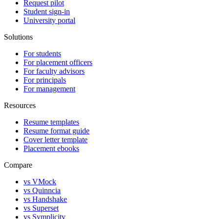
Request pilot
Student sign-in
University portal
Solutions
For students
For placement officers
For faculty advisors
For principals
For management
Resources
Resume templates
Resume format guide
Cover letter template
Placement ebooks
Compare
vs VMock
vs Quinncia
vs Handshake
vs Superset
vs Symplicity