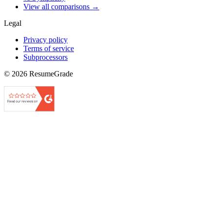
View all comparisons →
Legal
Privacy policy
Terms of service
Subprocessors
©
2026
ResumeGrade