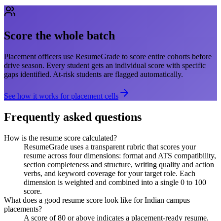
Score the whole batch
Placement officers use ResumeGrade to score entire cohorts before
drive season. Every student gets an individual score with specific
gaps identified. At-risk students are flagged automatically.
See how it works for placement cells
Frequently asked questions
How is the resume score calculated?
ResumeGrade uses a transparent rubric that scores your
resume across four dimensions: format and ATS compatibility,
section completeness and structure, writing quality and action
verbs, and keyword coverage for your target role. Each
dimension is weighted and combined into a single 0 to 100
score.
What does a good resume score look like for Indian campus
placements?
A score of 80 or above indicates a placement-ready resume.