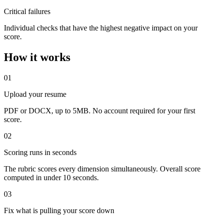
Critical failures
Individual checks that have the highest negative impact on your
score.
How it works
01
Upload your resume
PDF or DOCX, up to 5MB. No account required for your first
score.
02
Scoring runs in seconds
The rubric scores every dimension simultaneously. Overall score
computed in under 10 seconds.
03
Fix what is pulling your score down