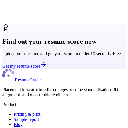
How universities and placement cells are using ATS resume scoring
to standardise quality benchmarks across their full student cohort.
Read more
Find out your resume score now
Upload your resume and get your score in under 10 seconds. Free.
Get my resume score
ResumeGrade
Placement infrastructure for colleges: resume standardisation, JD
alignment, and measurable readiness.
Product
Pricing & pilot
Sample report
Blog