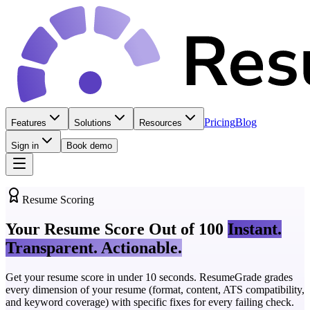
Pricing
Blog
Features
Solutions
Resources
Sign in
Book demo
Resume Scoring
Your Resume Score Out of 100
Instant.
Transparent. Actionable.
Get your resume score in under 10 seconds. ResumeGrade grades
every dimension of your resume (format, content, ATS compatibility,
and keyword coverage) with specific fixes for every failing check.