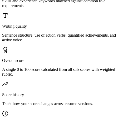
Skills and experience keywords matched against common role
requirements.
Writing quality
Sentence structure, use of action verbs, quantified achievements, and
active voice.
Overall score
A single 0 to 100 score calculated from all sub-scores with weighted
rubric.
Score history
Track how your score changes across resume versions.