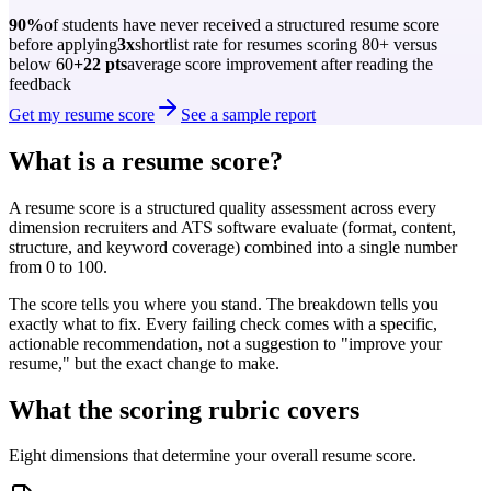
90%
of students have never received a structured resume score
before applying
3x
shortlist rate for resumes scoring 80+ versus
below 60
+22 pts
average score improvement after reading the
feedback
Get my resume score
See a sample report
What is a resume score?
A resume score is a structured quality assessment across every
dimension recruiters and ATS software evaluate (format, content,
structure, and keyword coverage) combined into a single number
from 0 to 100.
The score tells you where you stand. The breakdown tells you
exactly what to fix. Every failing check comes with a specific,
actionable recommendation, not a suggestion to "improve your
resume," but the exact change to make.
What the scoring rubric covers
Eight dimensions that determine your overall resume score.