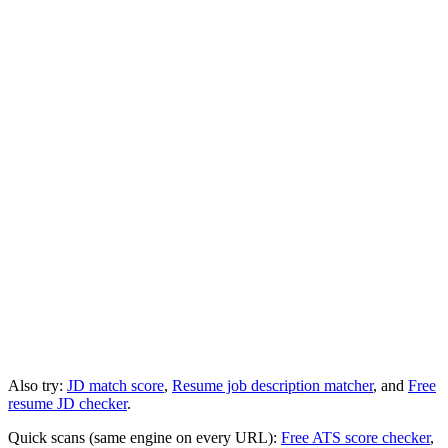
Also try:
JD match score
,
Resume job description matcher
, and
Free
resume JD checker
.
Quick scans (same engine on every URL):
Free ATS score checker
,