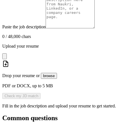
Paste the job description
0
/
48,000
chars
Upload your resume
Drop your resume or
browse
PDF or DOCX, up to 5 MB
Check my JD match
Fill in the job description and upload your resume to get started.
Common questions