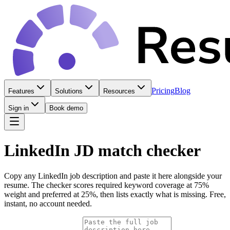
Pricing
Blog
Features
Solutions
Resources
Sign in
Book demo
LinkedIn JD match checker
Copy any LinkedIn job description and paste it here alongside your
resume. The checker scores required keyword coverage at 75%
weight and preferred at 25%, then lists exactly what is missing. Free,
instant, no account needed.