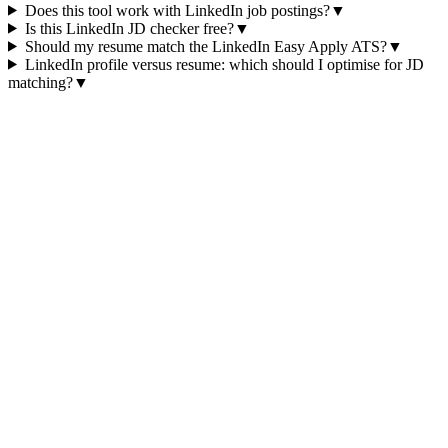
Does this tool work with LinkedIn job postings?
▼
Is this LinkedIn JD checker free?
▼
Should my resume match the LinkedIn Easy Apply ATS?
▼
LinkedIn profile versus resume: which should I optimise for JD
matching?
▼