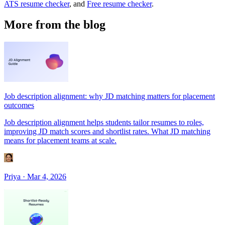
ATS resume checker
, and
Free resume checker
.
More from the blog
Job description alignment: why JD matching matters for placement
outcomes
Job description alignment helps students tailor resumes to roles,
improving JD match scores and shortlist rates. What JD matching
means for placement teams at scale.
Priya
·
Mar 4, 2026