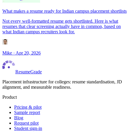
What makes a resume ready for Indian campus placement shortlists
Not every well-formatted resume gets shortlisted. Here is what
resumes that clear screening actually have in common, based on
what Indian campus recruiters look for.
Mike
·
Apr 20, 2026
ResumeGrade
Placement infrastructure for colleges: resume standardisation, JD
alignment, and measurable readiness.
Product
Pricing & pilot
Sample report
Blog
Request pilot
Student sign-in