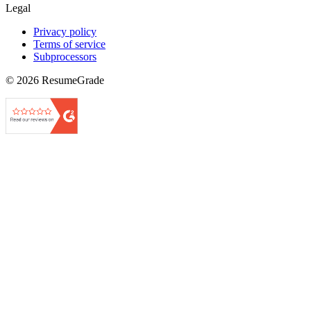
Legal
Privacy policy
Terms of service
Subprocessors
©
2026
ResumeGrade