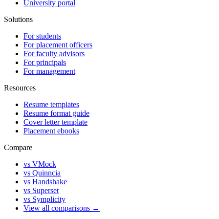
University portal
Solutions
For students
For placement officers
For faculty advisors
For principals
For management
Resources
Resume templates
Resume format guide
Cover letter template
Placement ebooks
Compare
vs VMock
vs Quinncia
vs Handshake
vs Superset
vs Symplicity
View all comparisons →