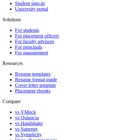
Student sign-in
University portal
Solutions
For students
For placement officers
For faculty advisors
For principals
For management
Resources
Resume templates
Resume format guide
Cover letter template
Placement ebooks
Compare
vs VMock
vs Quinncia
vs Handshake
vs Superset
vs Symplicity