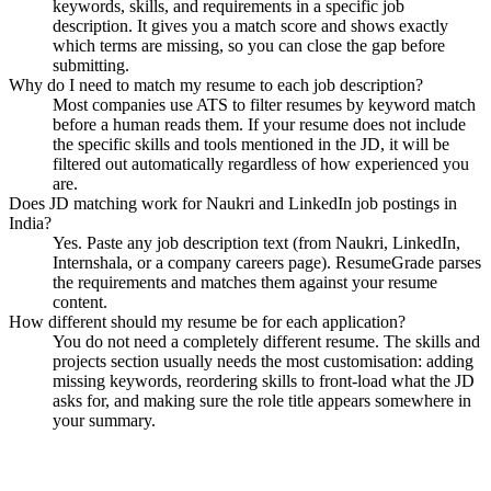
keywords, skills, and requirements in a specific job
description. It gives you a match score and shows exactly
which terms are missing, so you can close the gap before
submitting.
Why do I need to match my resume to each job description?
Most companies use ATS to filter resumes by keyword match
before a human reads them. If your resume does not include
the specific skills and tools mentioned in the JD, it will be
filtered out automatically regardless of how experienced you
are.
Does JD matching work for Naukri and LinkedIn job postings in
India?
Yes. Paste any job description text (from Naukri, LinkedIn,
Internshala, or a company careers page). ResumeGrade parses
the requirements and matches them against your resume
content.
How different should my resume be for each application?
You do not need a completely different resume. The skills and
projects section usually needs the most customisation: adding
missing keywords, reordering skills to front-load what the JD
asks for, and making sure the role title appears somewhere in
your summary.