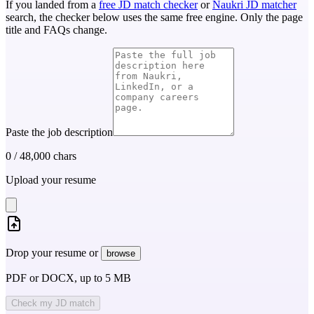
If you landed from a
free JD match checker
or
Naukri JD matcher
search, the checker below uses the same free engine. Only the page
title and FAQs change.
Paste the job description
0
/
48,000
chars
Upload your resume
Drop your resume or
browse
PDF or DOCX, up to 5 MB
Check my JD match