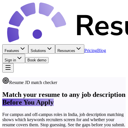
Pricing
Blog
Features
Solutions
Resources
Sign in
Book demo
Resume JD match checker
Match your resume to any job description
Before You Apply
For campus and off-campus roles in India, job description matching
shows which keywords recruiters screen for and whether your
resume covers them. Stop guessing. See the gaps before you submit.