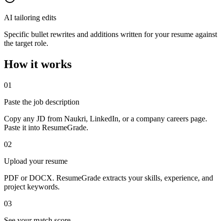
AI tailoring edits
Specific bullet rewrites and additions written for your resume against
the target role.
How it works
01
Paste the job description
Copy any JD from Naukri, LinkedIn, or a company careers page.
Paste it into ResumeGrade.
02
Upload your resume
PDF or DOCX. ResumeGrade extracts your skills, experience, and
project keywords.
03
See your match score