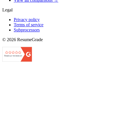
View all comparisons →
Legal
Privacy policy
Terms of service
Subprocessors
©
2026
ResumeGrade