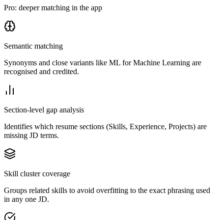
Pro: deeper matching in the app
Semantic matching
Synonyms and close variants like ML for Machine Learning are
recognised and credited.
Section-level gap analysis
Identifies which resume sections (Skills, Experience, Projects) are
missing JD terms.
Skill cluster coverage
Groups related skills to avoid overfitting to the exact phrasing used
in any one JD.