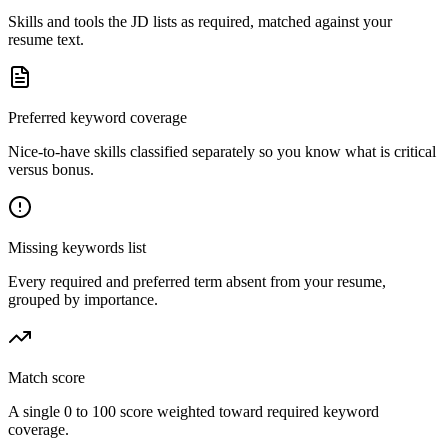
Skills and tools the JD lists as required, matched against your
resume text.
Preferred keyword coverage
Nice-to-have skills classified separately so you know what is critical
versus bonus.
Missing keywords list
Every required and preferred term absent from your resume,
grouped by importance.
Match score
A single 0 to 100 score weighted toward required keyword
coverage.