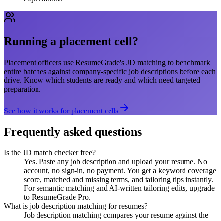
Running a placement cell?
Placement officers use ResumeGrade's JD matching to benchmark
entire batches against company-specific job descriptions before each
drive. Know which students are ready and which need targeted
preparation.
See how it works for placement cells
Frequently asked questions
Is the JD match checker free?
Yes. Paste any job description and upload your resume. No
account, no sign-in, no payment. You get a keyword coverage
score, matched and missing terms, and tailoring tips instantly.
For semantic matching and AI-written tailoring edits, upgrade
to ResumeGrade Pro.
What is job description matching for resumes?
Job description matching compares your resume against the