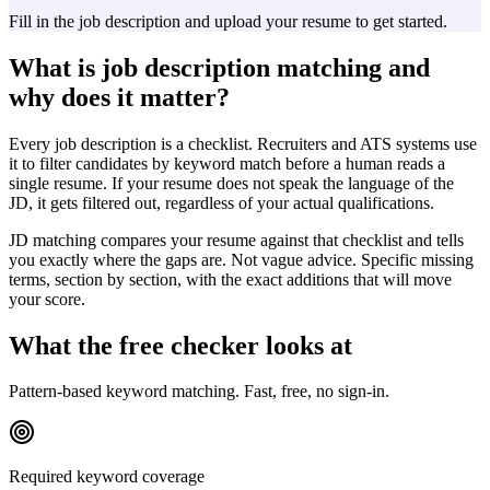
Fill in the job description and upload your resume to get started.
What is job description matching and
why does it matter?
Every job description is a checklist. Recruiters and ATS systems use
it to filter candidates by keyword match before a human reads a
single resume. If your resume does not speak the language of the
JD, it gets filtered out, regardless of your actual qualifications.
JD matching compares your resume against that checklist and tells
you exactly where the gaps are. Not vague advice. Specific missing
terms, section by section, with the exact additions that will move
your score.
What the free checker looks at
Pattern-based keyword matching. Fast, free, no sign-in.
Required keyword coverage