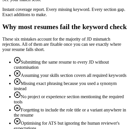
Instant coverage report. Every missing keyword. Every section gap.
Exact additions to make.
Why most resumes fail the keyword check
These six mistakes account for the majority of JD mismatch
rejections. All of them are fixable once you can see exactly where
your resume falls short.
Submitting the same resume to every JD without
customisation
Assuming your skills section covers all required keywords
Missing exact phrasing because you used a synonym
instead
No project or experience section mentioning the required
tools
Forgetting to include the role title or a variant anywhere in
the resume
Optimising for ATS but ignoring the human reviewer's
expectations