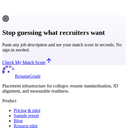
Read more
Stop guessing what recruiters want
Paste any job description and see your match score in seconds. No
sign-in needed.
Check My Match Score
ResumeGrade
Placement infrastructure for colleges: resume standardisation, JD
alignment, and measurable readiness.
Product
Pricing & pilot
Sample report
Blog
Request pilot